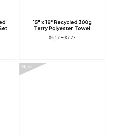
ed
15" x 18" Recycled 300g
Set
Terry Polyester Towel
$6.17
—
$7.77
Add to Cart
New
Quick View
Quick View