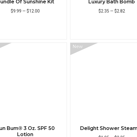
undle Of Sunshine Kit
Luxury Bath Bomb
$9.99
—
$12.00
$2.35
—
$2.82
Add to Cart
Add to Cart
New
Quick View
un Bum® 3 Oz. SPF 50
Delight Shower Stea
Lotion