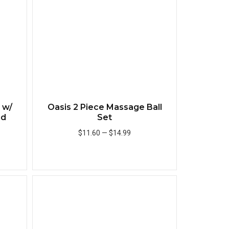
 w/
Oasis 2 Piece Massage Ball
id
Set
$11.60
—
$14.99
Add to Cart
Quick View
Quick View