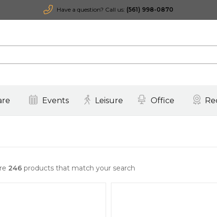
Have a question? Call us:
(561) 998-0870
are
Events
Leisure
Office
Re
are
246
products that match your search
Quick View