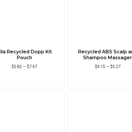
ila Recycled Dopp Kit
Recycled ABS Scalp a
Pouch
Shampoo Massage
$5.82
—
$7.47
$4.15
—
$5.27
Add to Cart
Add to Cart
Quick View