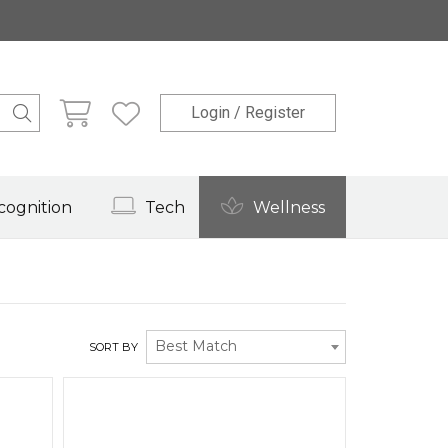
Login / Register
cognition
Tech
Wellness
Best Match
SORT BY
Quick View
Quick View