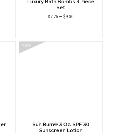
Luxury Bath Bombs 3 Piece
Set
$7.75
—
$9.30
Add to Cart
New
Quick View
Quick View
mer
Sun Bum® 3 Oz. SPF 30
Sunscreen Lotion