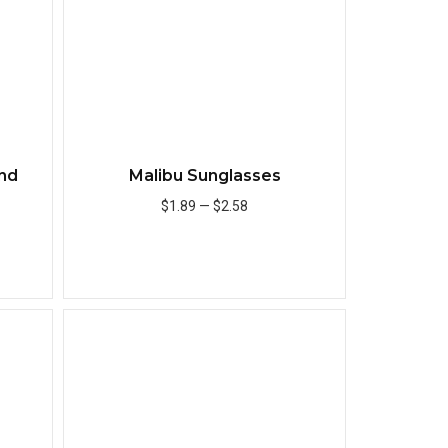
nd
Malibu Sunglasses
r
$1.89
—
$2.58
Add to Cart
Quick View
Quick View