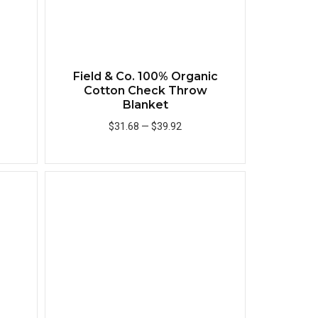
®
Field & Co. 100% Organic
Cotton Check Throw
Blanket
$31.68
—
$39.92
Add to Cart
Quick View
Quick View