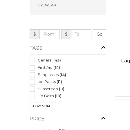
EYEWEAR
$
$
TAGS
General
(43)
Lag
First Aid
(14)
Sunglasses
(14)
Ice Packs
(11)
Sunscreen
(11)
Lip Balm
(10)
Mens
(9)
SHOW MORE
Exercise Equipment
(8)
Performance Apparel
(8)
PRICE
Spa Products
(8)