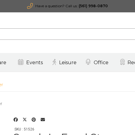
Have a question? Call us:
(561) 998-0870
are
Events
Leisure
Office
Re
er
SKU : 51526