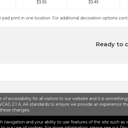
$3.55
$3.45
r pad print in one location. For additional decoration options c
Ready to 
 accessibility for all visitors to our website and it is somethin
Contact Us
WCAG 2.1 A, AA standards to ensure we provide an experience that 
 these changes.
ith navigation and your ability to use features of the site such as
lvd, Suite 100
|
Boca Raton, FL 33487
|
© 2026 SEP Communicat
e to our use of cookies. For more information, please see our
Priv