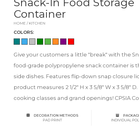
Snack-In Food Storage
Container
HOME / KITCHEN
COLOR
S:
Give your customers a little "break" with the 
food-grade polypropylene snack container is th
side dishes. Features flip-down snap closure li
product measures 2 1/2" H x 3 5/8" W x 3 5/8" D.
cooking classes and grand openings! CPSIA C
DECORATION METHODS
PACKAG
PAD PRINT
INDIVIDUAL PO