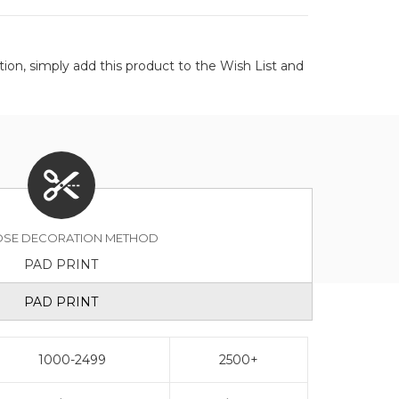
on, simply add this product to the Wish List and
SE DECORATION METHOD
PAD PRINT
PAD PRINT
1000-2499
2500+