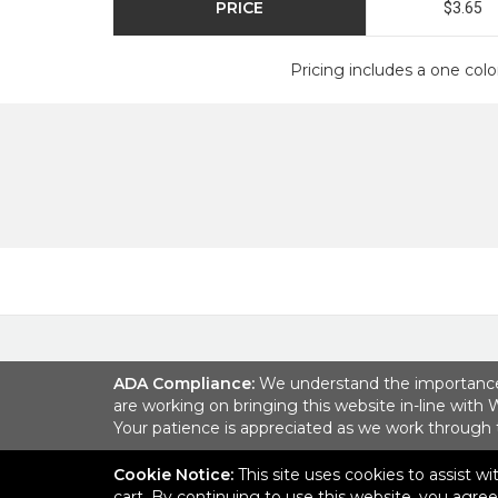
PRICE
$3.65
Pricing includes a one colo
ADA Compliance:
We understand the importance of
are working on bringing this website in-line with 
Your patience is appreciated as we work through
Cookie Notice:
This site uses cookies to assist w
6001 Park of Commerce B
cart. By continuing to use this website, you agre