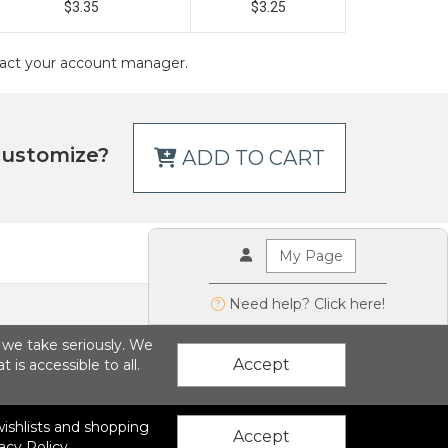
$3.35
$3.25
ontact your account manager.
customize?
ADD TO CART
My Page
Need help? Click here!
g we take seriously. We
Accept
is accessible to all.
 wishlists and shopping
ions LLC
|
Privacy Policy
Accept
acy Policy