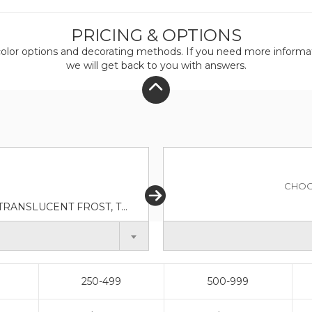
PRICING & OPTIONS
olor
options and decorating methods. If you need more informati
we will get back to you with answers.
CHOO
TRANSLUCENT AQUA, TRANSLUCENT BLUE, TRANSLUCENT FROST, TRANSLUCENT GREEN, TRANSLUCENT LIME, TRANSLUCENT ORANGE, TRANSLUCENT PURPLE, TRANSLUCENT RED
250-499
500-999