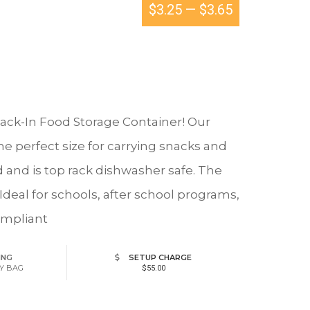
$3.25
—
$3.65
Snack-In Food Storage Container! Our
e perfect size for carrying snacks and
d and is top rack dishwasher safe. The
 Ideal for schools, after school programs,
ompliant
ING
SETUP CHARGE
LY BAG
$55.00