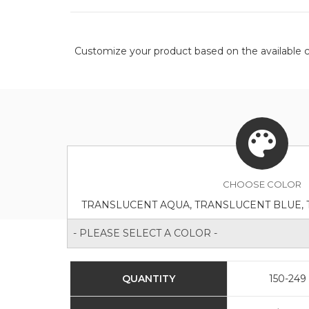
Customize your product based on the available
c
CHOOSE
COLOR
- PLEASE SELECT A COLOR -
QUANTITY
150-249