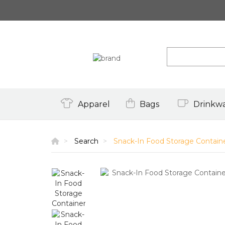
Apparel
Bags
Drinkw
Search
Snack-In Food Storage Contain