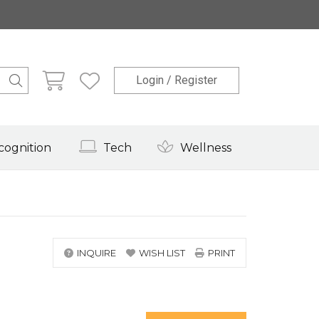
Login / Register
cognition
Tech
Wellness
INQUIRE
WISH LIST
PRINT