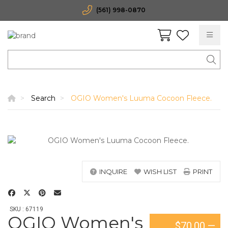
(561) 998-0870
Search
OGIO Women's Luuma Cocoon Fleece.
INQUIRE
WISH LIST
PRINT
SKU : 67119
OGIO Women's
$70.00
—