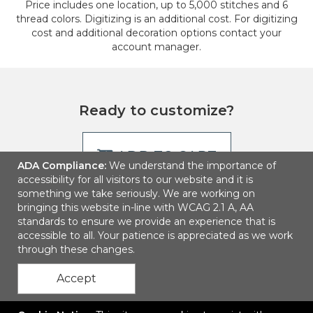
Price includes one location, up to 5,000 stitches and 6
thread colors. Digitizing is an additional cost. For digitizing
cost and additional decoration options contact your
account manager.
Ready to customize?
ADD TO CART
ADA Compliance:
We understand the importance of
accessibility for all visitors to our website and it is
something we take seriously. We are working on
bringing this website in-line with WCAG 2.1 A, AA
standards to ensure we provide an experience that is
accessible to all. Your patience is appreciated as we work
through these changes.
Accept
Contact Us