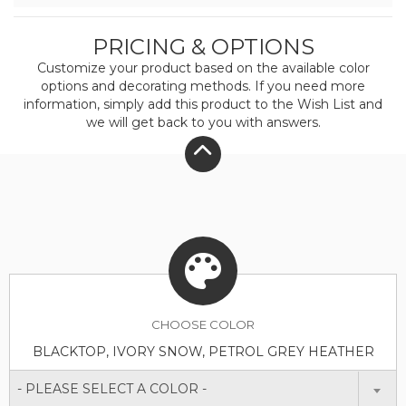
PRICING & OPTIONS
Customize your product based on the available
color
options and decorating methods. If you need more
information, simply add this product to the Wish List and
we will get back to you with answers.
CHOOSE
COLOR
BLACKTOP, IVORY SNOW, PETROL GREY HEATHER
- PLEASE SELECT A COLOR -