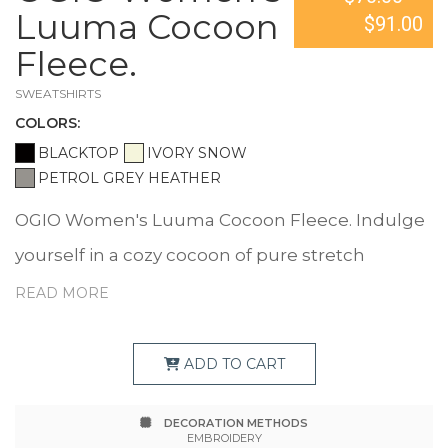
Luuma Cocoon
$91.00
Fleece.
SWEATSHIRTS
COLOR
S:
BLACKTOP
IVORY SNOW
PETROL GREY HEATHER
OGIO Women's Luuma Cocoon Fleece. Indulge
yourself in a cozy cocoon of pure stretch
softness and warmth. 7.1-ounce, 57/38/5
READ MORE
modal/poly/spandex fleece OGIO heat transfer
label for tag-free comfort Open sleeves and
ADD TO CART
hem Metal die cut O on front left sleeve
DECORATION METHODS
EMBROIDERY