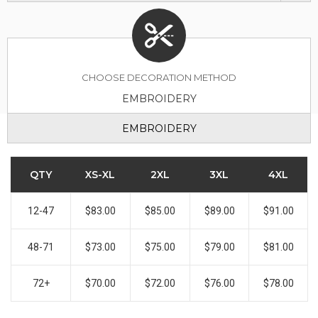
CHOOSE DECORATION METHOD
EMBROIDERY
EMBROIDERY
QTY
XS-XL
2XL
3XL
4XL
12-47
$83.00
$85.00
$89.00
$91.00
48-71
$73.00
$75.00
$79.00
$81.00
72+
$70.00
$72.00
$76.00
$78.00