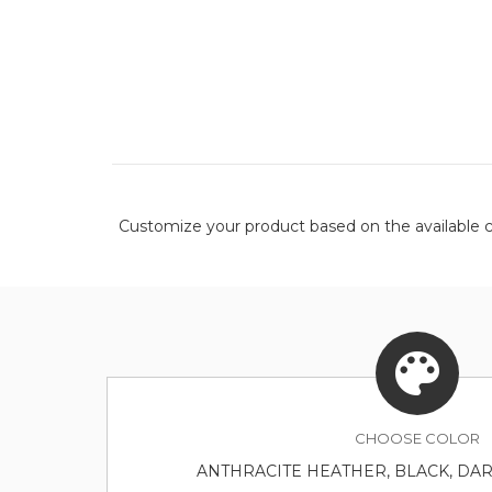
Customize your product based on the available
c
CHOOSE
COLOR
ANTHRACITE HEATHER, BLACK, DA