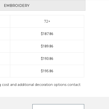
EMBROIDERY
72+
$187.86
$189.86
$193.86
$195.86
ing cost and additional decoration options contact