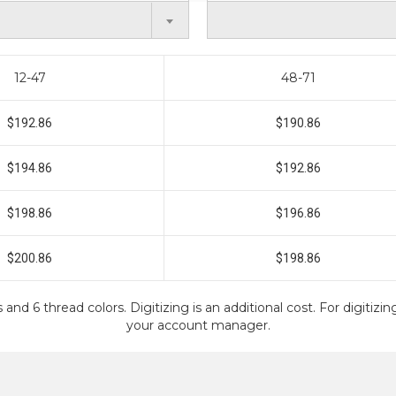
12-47
48-71
$192.86
$190.86
$194.86
$192.86
$198.86
$196.86
$200.86
$198.86
 and 6 thread colors. Digitizing is an additional cost. For digitiz
your account manager.