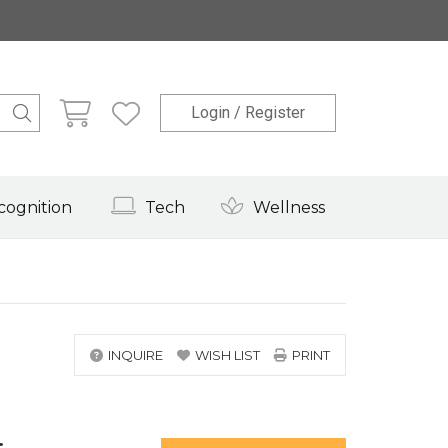
Login / Register
cognition
Tech
Wellness
INQUIRE
WISH LIST
PRINT