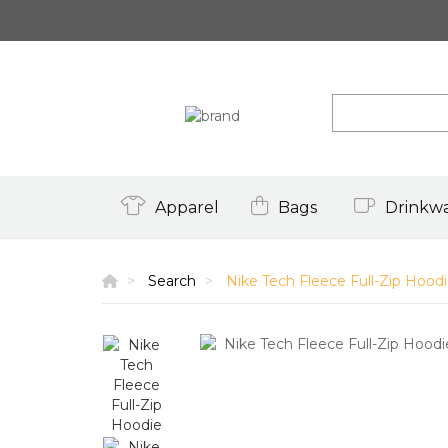
Apparel
Bags
Drinkw
Search
Nike Tech Fleece Full-Zip Hood