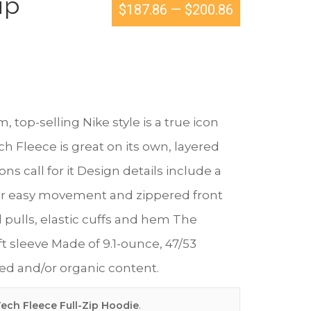
ip
$187.86
—
$200.86
top-selling Nike style is a true icon
 Fleece is great on its own, layered
s call for it Design details include a
or easy movement and zippered front
pulls, elastic cuffs and hem The
ft sleeve Made of 9.1-ounce, 47/53
led and/or organic content.
ech Fleece Full-Zip Hoodie
.