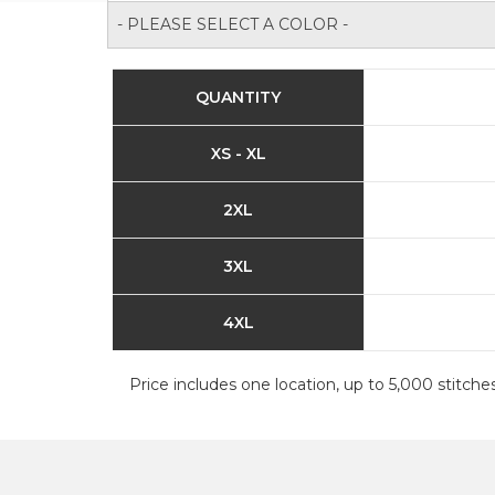
- PLEASE SELECT A COLOR -
QUANTITY
XS - XL
2XL
3XL
4XL
Price includes one location, up to 5,000 stitches