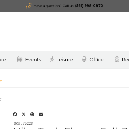
Have a question? Call us:
(561) 998-0870
are
Events
Leisure
Office
Re
ie
SKU : 75223