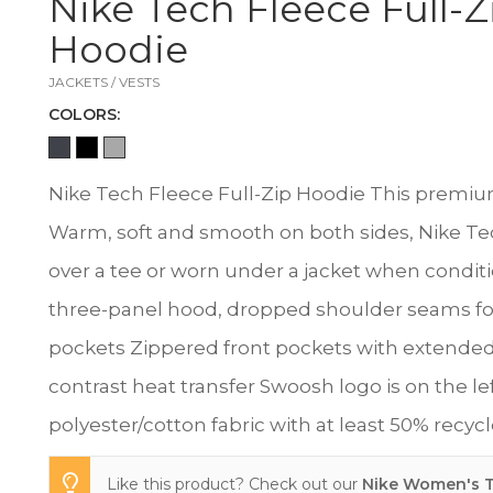
Nike Tech Fleece Full-Z
Hoodie
JACKETS / VESTS
COLOR
S:
Nike Tech Fleece Full-Zip Hoodie This premium, 
Warm, soft and smooth on both sides, Nike Tech
over a tee or worn under a jacket when condition
three-panel hood, dropped shoulder seams f
pockets Zippered front pockets with extended 
contrast heat transfer Swoosh logo is on the le
polyester/cotton fabric with at least 50% recyc
Like this product? Check out our
Nike Women's T