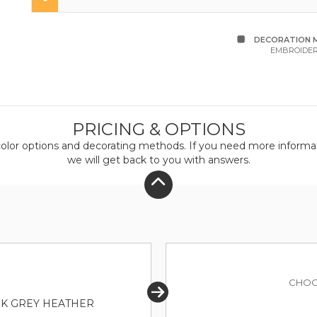
DECORATION 
EMBROIDE
PRICING & OPTIONS
olor
options and decorating methods. If you need more informati
we will get back to you with answers.
CHOO
RK GREY HEATHER