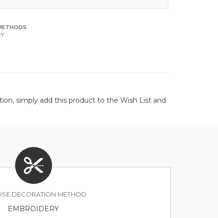
METHODS
RY
on, simply add this product to the Wish List and
SE DECORATION METHOD
EMBROIDERY