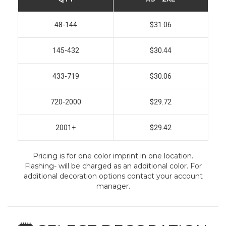
48-144
$31.06
145-432
$30.44
433-719
$30.06
720-2000
$29.72
2001+
$29.42
Pricing is for one color imprint in one location.
Flashing- will be charged as an additional color. For
additional decoration options contact your account
manager.