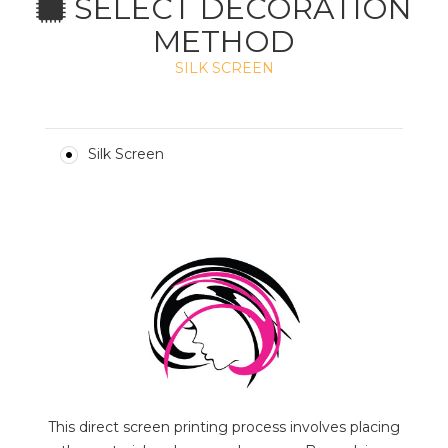
SELECT DECORATION
METHOD
SILK SCREEN
Silk Screen
This direct screen printing process involves placing