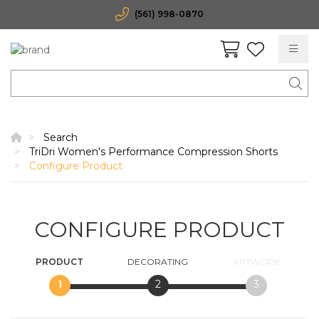
(561) 998-0870
Search
TriDri Women's Performance Compression Shorts
Configure Product
CONFIGURE PRODUCT
PRODUCT
DECORATING
ARTWORK
1
2
3