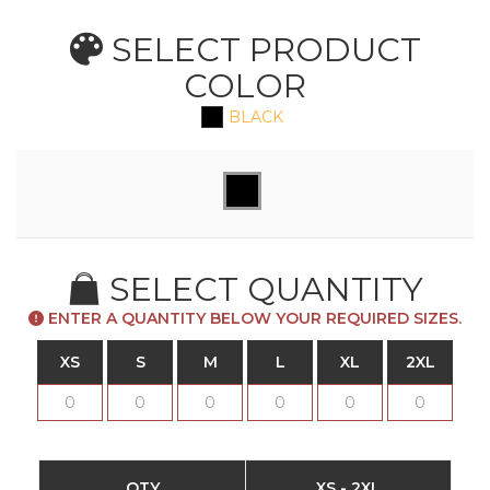
SELECT PRODUCT
COLOR
BLACK
SELECT QUANTITY
ENTER A QUANTITY BELOW YOUR REQUIRED SIZES.
XS
S
M
L
XL
2XL
QTY
XS - 2XL