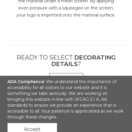
the material under a mesh screen. By applying
even pressure with a squeegee on the screen,
your logo is imprinted onto the material surface.
READY TO SELECT
DECORATING
DETAILS
?
NEXT
ADA Compliance:
We understand the importance of
accessibility for all visitors to our website and it is
something we take seriously. We are working on
bringing this website in-line with WCAG 2.1 A, AA
standards to ensure we provide an experience that is
accessible to all. Your patience is appreciated as we work
through these changes.
Accept