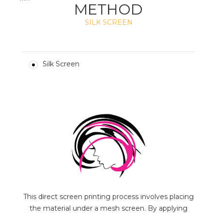
METHOD
SILK SCREEN
Silk Screen
This direct screen printing process involves placing
the material under a mesh screen. By applying