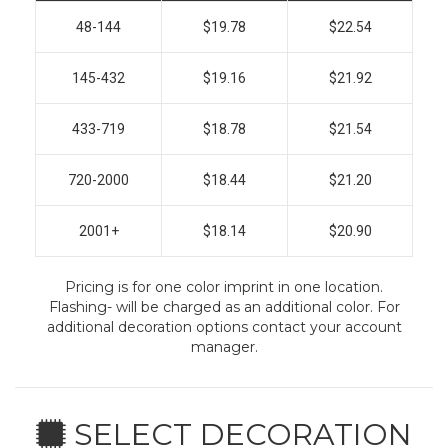
48-144
$19.78
$22.54
145-432
$19.16
$21.92
433-719
$18.78
$21.54
720-2000
$18.44
$21.20
2001+
$18.14
$20.90
Pricing is for one color imprint in one location.
Flashing- will be charged as an additional color. For
additional decoration options contact your account
manager.
SELECT DECORATION