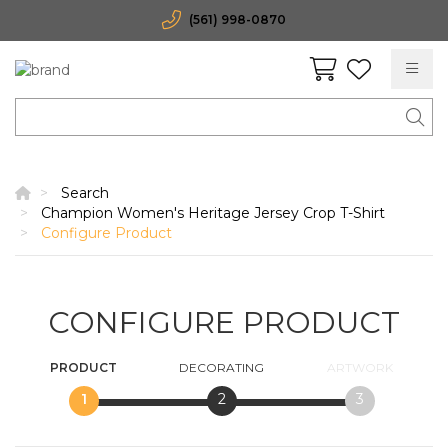
(561) 998-0870
Search
Champion Women's Heritage Jersey Crop T-Shirt
Configure Product
CONFIGURE PRODUCT
PRODUCT
DECORATING
ARTWORK
1
2
3