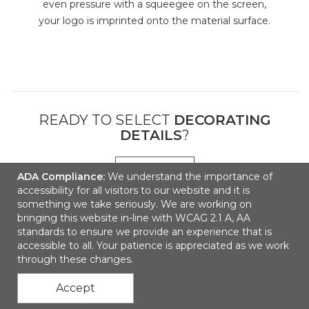
even pressure with a squeegee on the screen,
your logo is imprinted onto the material surface.
READY TO SELECT
DECORATING
DETAILS
?
NEXT
ADA Compliance:
We understand the importance of
accessibility for all visitors to our website and it is
something we take seriously. We are working on
bringing this website in-line with WCAG 2.1 A, AA
standards to ensure we provide an experience that is
accessible to all. Your patience is appreciated as we work
through these changes.
Accept
Contact Us