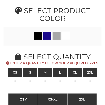
SELECT PRODUCT
COLOR
SELECT QUANTITY
ENTER A QUANTITY BELOW YOUR REQUIRED SIZES.
XS
S
M
L
XL
2XL
QTY
XS-XL
2XL