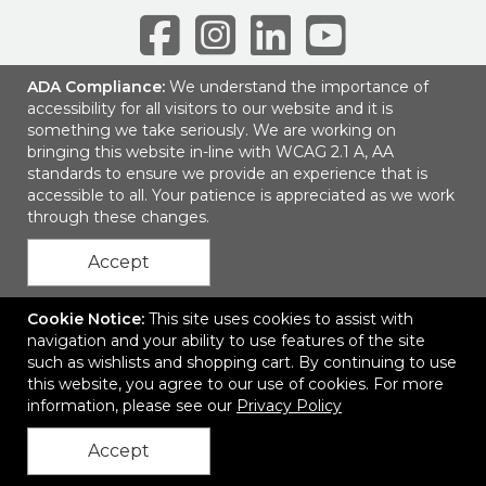
ADA Compliance:
We understand the importance of
accessibility for all visitors to our website and it is
6001 Park of Commerce Blvd, Suite 100
|
Boca Raton, FL 33487
|
something we take seriously. We are working on
© 2026 SEP Communications LLC
|
Privacy Policy
bringing this website in-line with WCAG 2.1 A, AA
standards to ensure we provide an experience that is
accessible to all. Your patience is appreciated as we work
through these changes.
Accept
Cookie Notice:
This site uses cookies to assist with
navigation and your ability to use features of the site
such as wishlists and shopping cart. By continuing to use
this website, you agree to our use of cookies. For more
information, please see our
Privacy Policy
Accept