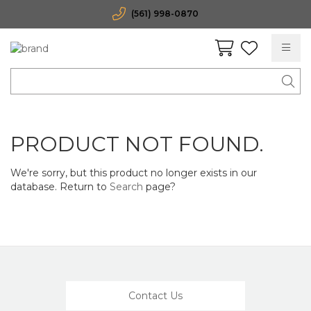
(561) 998-0870
PRODUCT NOT FOUND.
We're sorry, but this product no longer exists in our
database. Return to
Search
page?
Contact Us