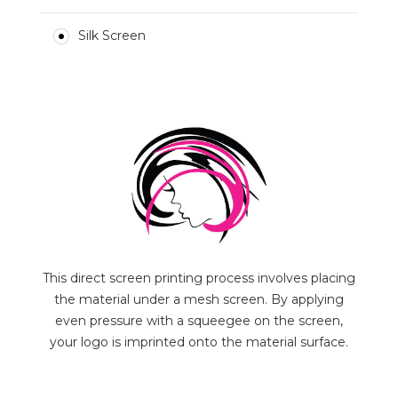
Silk Screen
This direct screen printing process involves placing
the material under a mesh screen. By applying
even pressure with a squeegee on the screen,
your logo is imprinted onto the material surface.