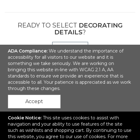
READY TO SELECT
DECORATING
DETAILS
?
NEXT
ADA Compliance:
We understand the importance of
accessibility for all visitors to our website and it is
something we take seriously. We are working on
bringing this website in-line with WCAG 2.1 A, AA
standards to ensure we provide an experience that is
accessible to all. Your patience is appreciated as we work
through these changes.
Accept
Contact Us
Cookie Notice:
This site uses cookies to assist with
navigation and your ability to use features of the site
such as wishlists and shopping cart. By continuing to use
this website, you agree to our use of cookies. For more