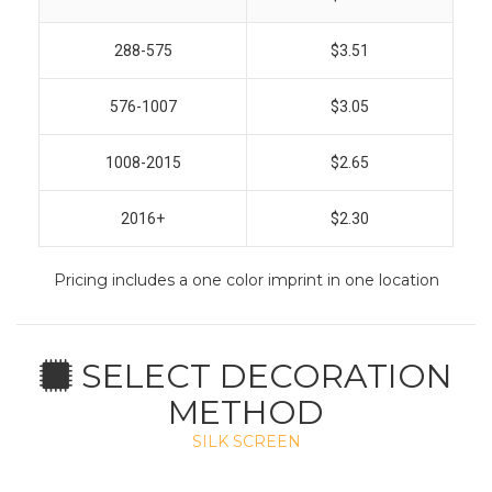
288-575
$3.51
576-1007
$3.05
1008-2015
$2.65
2016+
$2.30
Pricing includes a one color imprint in one location
SELECT DECORATION
METHOD
SILK SCREEN