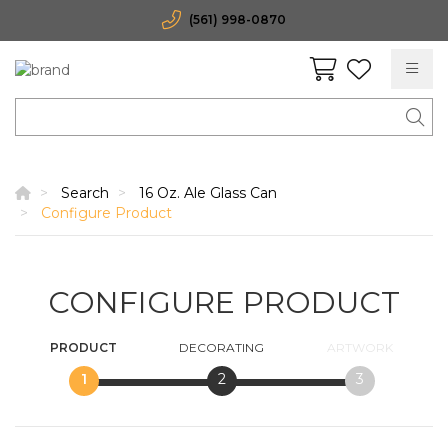
(561) 998-0870
Search
16 Oz. Ale Glass Can
Configure Product
CONFIGURE PRODUCT
PRODUCT
DECORATING
ARTWORK
1
2
3