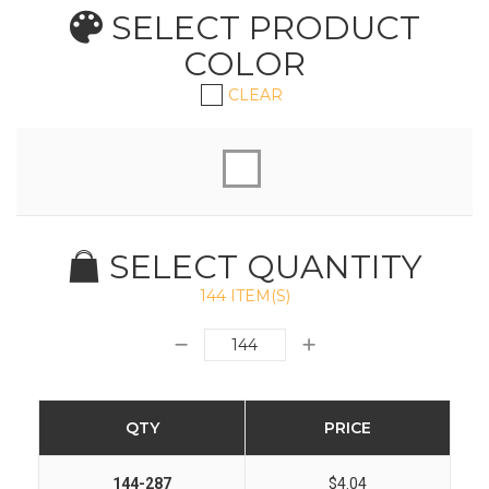
SELECT PRODUCT
COLOR
CLEAR
SELECT QUANTITY
144 ITEM(S)
QTY
PRICE
144-287
$4.04