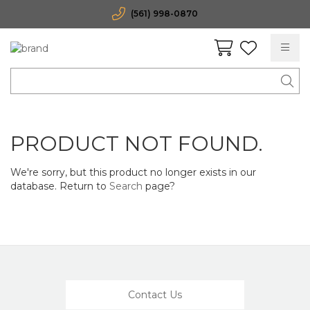
(561) 998-0870
PRODUCT NOT FOUND.
We're sorry, but this product no longer exists in our
database. Return to
Search
page?
Contact Us