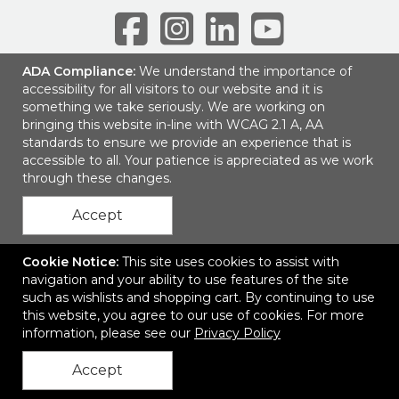
ADA Compliance:
We understand the importance of
accessibility for all visitors to our website and it is
6001 Park of Commerce Blvd, Suite 100
|
Boca Raton, FL 33487
|
something we take seriously. We are working on
© 2026 SEP Communications LLC
|
Privacy Policy
bringing this website in-line with WCAG 2.1 A, AA
standards to ensure we provide an experience that is
accessible to all. Your patience is appreciated as we work
through these changes.
Accept
Cookie Notice:
This site uses cookies to assist with
navigation and your ability to use features of the site
such as wishlists and shopping cart. By continuing to use
this website, you agree to our use of cookies. For more
information, please see our
Privacy Policy
Accept